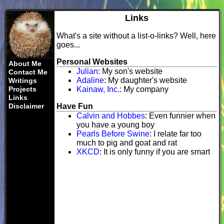
Links
What's a site without a list-o-links? Well, here
goes...
Personal Websites
About Me
Julian
: My son's website
Contact Me
Adaline
: My daughter's website
Writings
Projects
Kainaw, Inc.
: My company
Links
Disclaimer
Have Fun
Calvin and Hobbes
: Even funnier when
you have a young boy
Pearls Before Swine
: I relate far too
much to pig and goat and rat
XKCD
: It is only funny if you are smart