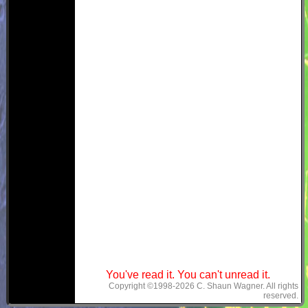
You've read it. You can't unread it.
Copyright ©1998-2026 C. Shaun Wagner. All rights
reserved.